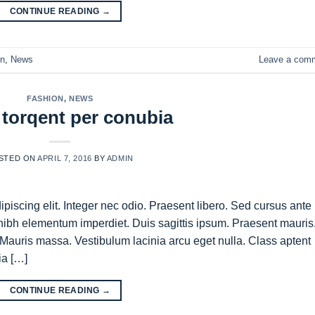
CONTINUE READING
→
on
,
News
Leave a com
FASHION
,
NEWS
 torqent per conubia
STED ON
APRIL 7, 2016
BY
ADMIN
piscing elit. Integer nec odio. Praesent libero. Sed cursus ante
nibh elementum imperdiet. Duis sagittis ipsum. Praesent mauris
Mauris massa. Vestibulum lacinia arcu eget nulla. Class aptent
ia […]
CONTINUE READING
→