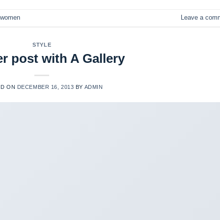
women
Leave a com
STYLE
r post with A Gallery
ED ON
DECEMBER 16, 2013
BY
ADMIN