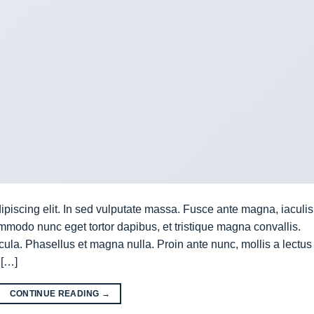
ipiscing elit. In sed vulputate massa. Fusce ante magna, iaculis
commodo nunc eget tortor dapibus, et tristique magna convallis.
la. Phasellus et magna nulla. Proin ante nunc, mollis a lectus
 […]
CONTINUE READING
→