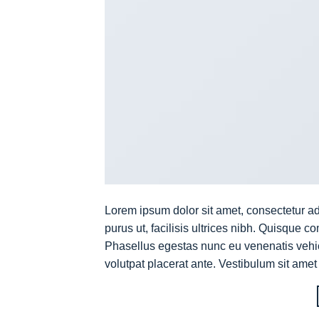
Lorem ipsum dolor sit amet, consectetur ad
purus ut, facilisis ultrices nibh. Quisque 
Phasellus egestas nunc eu venenatis vehicu
volutpat placerat ante. Vestibulum sit amet