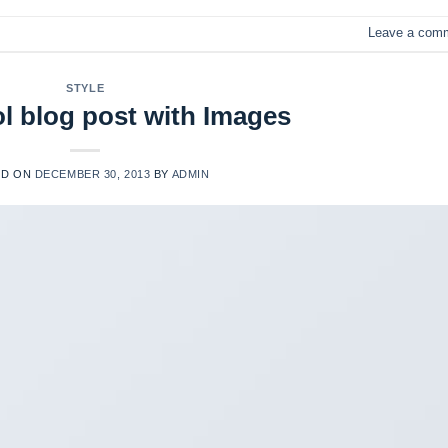
Leave a com
STYLE
ol blog post with Images
ED ON
DECEMBER 30, 2013
BY
ADMIN