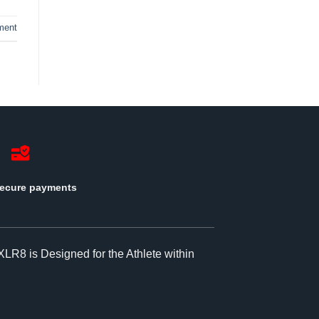
ment
ecure payments
XLR8 is Designed for the Athlete within