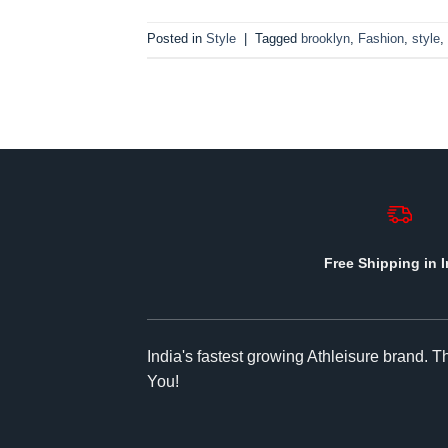
Posted in
Style
|
Tagged
brooklyn
,
Fashion
,
style
,
Free Shipping in I
India's fastest growing Athleisure brand. 
You!