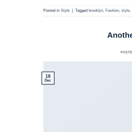
Posted in
Style
|
Tagged
brooklyn
,
Fashion
,
style
,
Anothe
POST
16
Dec