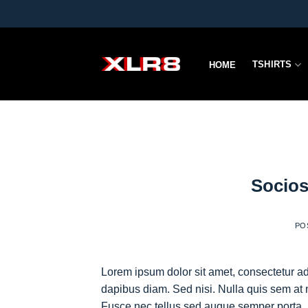
Skip
to
content
TSHIRTS
HOME
Socios
PO
Lorem ipsum dolor sit amet, consectetur adi
dapibus diam. Sed nisi. Nulla quis sem at 
Fusce nec tellus sed augue semper porta. 