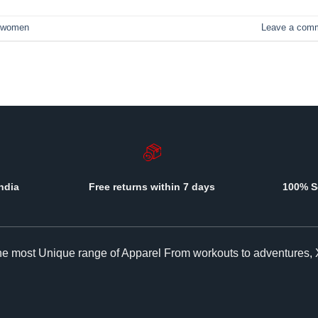
women
Leave a com
ndia
Free returns within 7 days
100% S
The most Unique range of Apparel From workouts to adventures, 