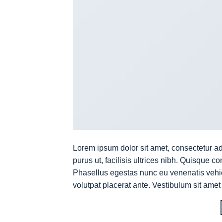
Lorem ipsum dolor sit amet, consectetur ad
purus ut, facilisis ultrices nibh. Quisque 
Phasellus egestas nunc eu venenatis vehicu
volutpat placerat ante. Vestibulum sit amet