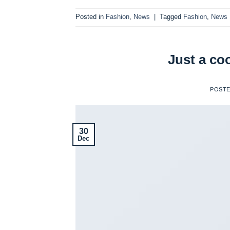
Posted in
Fashion
,
News
|
Tagged
Fashion
,
News
Just a co
POST
30
Dec