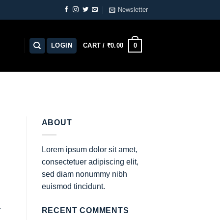
Newsletter
0
LOGIN
CART /
₹
0.00
ABOUT
Lorem ipsum dolor sit amet,
consectetuer adipiscing elit,
sed diam nonummy nibh
euismod tincidunt.
.
RECENT COMMENTS