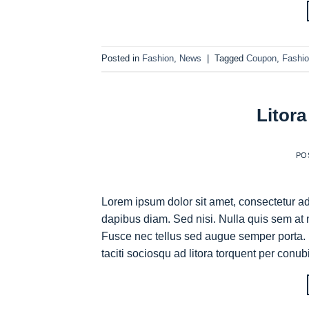
Posted in
Fashion
,
News
|
Tagged
Coupon
,
Fashi
Litora
PO
Lorem ipsum dolor sit amet, consectetur adi
dapibus diam. Sed nisi. Nulla quis sem at 
Fusce nec tellus sed augue semper porta. 
taciti sociosqu ad litora torquent per conub