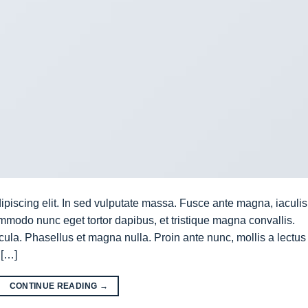
ipiscing elit. In sed vulputate massa. Fusce ante magna, iaculis
commodo nunc eget tortor dapibus, et tristique magna convallis.
la. Phasellus et magna nulla. Proin ante nunc, mollis a lectus
 […]
CONTINUE READING
→