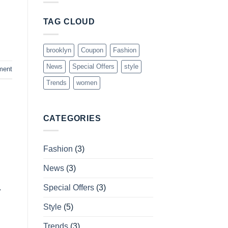
TAG CLOUD
brooklyn
Coupon
Fashion
News
Special Offers
style
ment
Trends
women
CATEGORIES
Fashion
(3)
News
(3)
Special Offers
(3)
.
Style
(5)
Trends
(3)