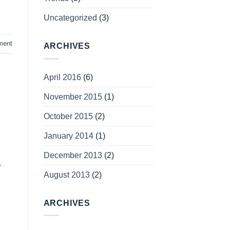
Uncategorized
(3)
ment
ARCHIVES
April 2016
(6)
November 2015
(1)
October 2015
(2)
January 2014
(1)
December 2013
(2)
.
August 2013
(2)
ARCHIVES