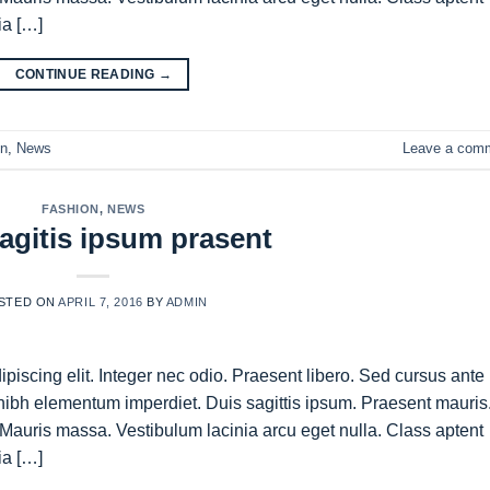
ia […]
CONTINUE READING
→
on
,
News
Leave a com
FASHION
,
NEWS
agitis ipsum prasent
STED ON
APRIL 7, 2016
BY
ADMIN
piscing elit. Integer nec odio. Praesent libero. Sed cursus ante
nibh elementum imperdiet. Duis sagittis ipsum. Praesent mauris
Mauris massa. Vestibulum lacinia arcu eget nulla. Class aptent
ia […]