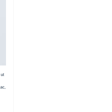
 ut
 ac,