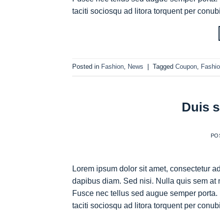
taciti sociosqu ad litora torquent per conub
Posted in
Fashion
,
News
|
Tagged
Coupon
,
Fashi
Duis s
PO
Lorem ipsum dolor sit amet, consectetur adi
dapibus diam. Sed nisi. Nulla quis sem at 
Fusce nec tellus sed augue semper porta. 
taciti sociosqu ad litora torquent per conub