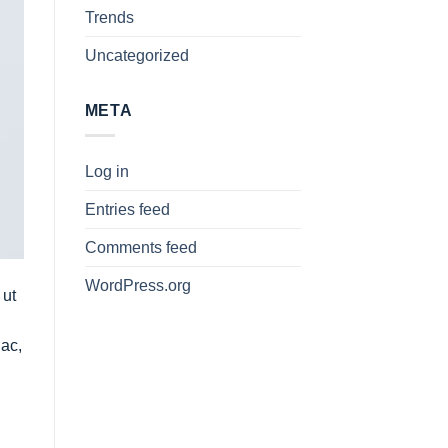
Trends
Uncategorized
META
Log in
Entries feed
Comments feed
WordPress.org
 ut
 ac,