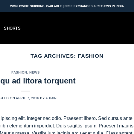
WORLDWIDE SHIPPING AVAILABLE | FREE EXCHANGES & RETURNS IN INDIA
SHORTS
TAG ARCHIVES:
FASHION
FASHION
,
NEWS
qu ad litora torquent
STED ON
APRIL 7, 2016
BY
ADMIN
piscing elit. Integer nec odio. Praesent libero. Sed cursus ante
nibh elementum imperdiet. Duis sagittis ipsum. Praesent mauris
Mauris massa. Vestibulum lacinia arcu eget nulla. Class aptent