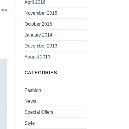
April 2016
ment
November 2015
October 2015
January 2014
December 2013
August 2013
CATEGORIES
Fashion
News
Special Offers
Style