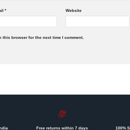
il
*
Website
 this browser for the next time I comment.
ndia
Free returns within 7 days
100% S