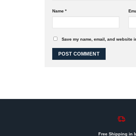
Name
*
Ema
Save my name, email, and website in
Free Shipping in I