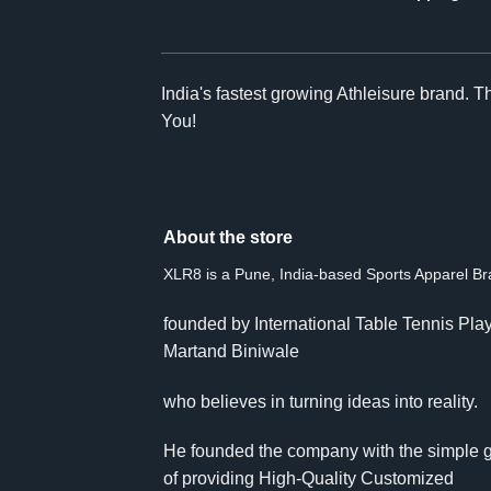
India's fastest growing Athleisure brand. 
You!
About the store
XLR8 is a Pune, India-based Sports Apparel B
founded by International Table Tennis Pla
Martand Biniwale
who believes in turning ideas into reality.
He founded the company with the simple 
of providing High-Quality Customized