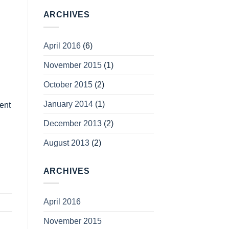
ARCHIVES
April 2016
(6)
November 2015
(1)
October 2015
(2)
January 2014
(1)
sent
December 2013
(2)
August 2013
(2)
ARCHIVES
April 2016
November 2015