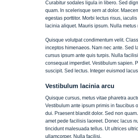
Curabitur sodales ligula in libero. Sed dig
quam. In scelerisque sem at dolor. Maecenas
egestas porttitor. Morbi lectus risus, iaculi
lacinia aliquet. Mauris ipsum. Nulla metus 
Quisque volutpat condimentum velit. Class a
inceptos himenaeos. Nam nec ante. Sed laci
cursus ipsum ante quis turpis. Nulla facilisi
consequat imperdiet. Vestibulum sapien. P
suscipit. Sed lectus. Integer euismod lacu
Vestibulum lacinia arcu
Quisque cursus, metus vitae pharetra auc
Vestibulum ante ipsum primis in faucibus or
dui. Praesent blandit dolor. Sed non quam.
amet pede facilisis laoreet. Donec lacus nu
tincidunt malesuada tellus. Ut ultrices ultr
ullamcorper. Nulla facilisi.