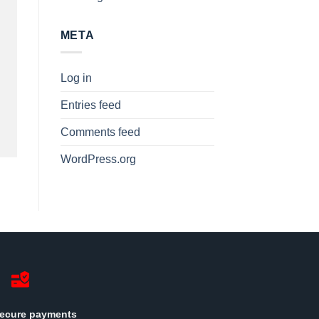
META
Log in
Entries feed
Comments feed
WordPress.org
ecure payments