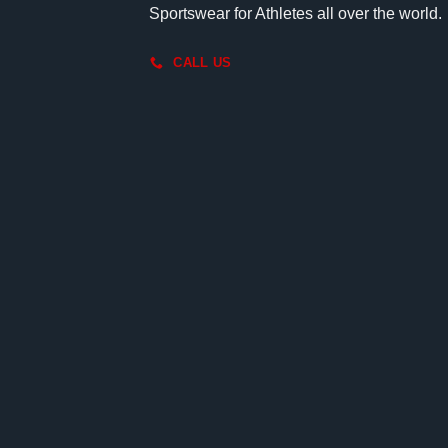
Sportswear for Athletes all over the world.
CALL US