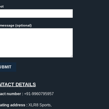
ect
message (optional)
NTACT DETAILS
act number :
+91-9960795957
ating address :
XLR8 Sports,