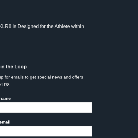
XLR8 is Designed for the Athlete within
 in the Loop
up for emails to get special news and offers
 XLR8
 name
email