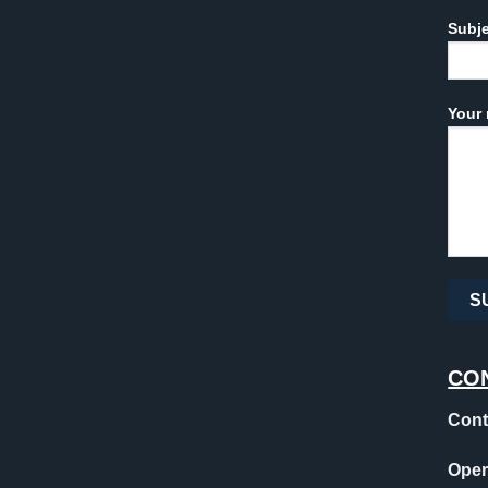
Subj
Your 
CO
Cont
Oper