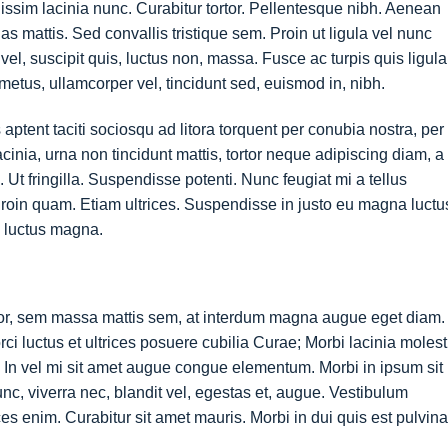
nissim lacinia nunc. Curabitur tortor. Pellentesque nibh. Aenean
 mattis. Sed convallis tristique sem. Proin ut ligula vel nunc
s vel, suscipit quis, luctus non, massa. Fusce ac turpis quis ligula
metus, ullamcorper vel, tincidunt sed, euismod in, nibh.
ptent taciti sociosqu ad litora torquent per conubia nostra, per
nia, urna non tincidunt mattis, tortor neque adipiscing diam, a
. Ut fringilla. Suspendisse potenti. Nunc feugiat mi a tellus
roin quam. Etiam ultrices. Suspendisse in justo eu magna luctu
s luctus magna.
tor, sem massa mattis sem, at interdum magna augue eget diam.
ci luctus et ultrices posuere cubilia Curae; Morbi lacinia molest
 In vel mi sit amet augue congue elementum. Morbi in ipsum sit
nc, viverra nec, blandit vel, egestas et, augue. Vestibulum
ices enim. Curabitur sit amet mauris. Morbi in dui quis est pulvina