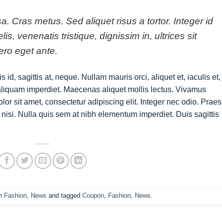
sa. Cras metus. Sed aliquet risus a tortor. Integer id
s, venenatis tristique, dignissim in, ultrices sit
ero eget ante.
id, sagittis at, neque. Nullam mauris orci, aliquet et, iaculis et,
us aliquam imperdiet. Maecenas aliquet mollis lectus. Vivamus
lor sit amet, consectetur adipiscing elit. Integer nec odio. Prae
nisi. Nulla quis sem at nibh elementum imperdiet. Duis sagittis
in
Fashion
,
News
and tagged
Coupon
,
Fashion
,
News
.