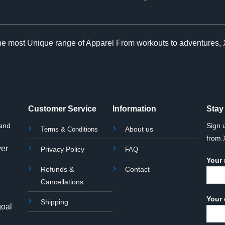
The most Unique range of Apparel From workouts to adventures, 
Customer Service
Information
Stay
rand
Sign 
About us
Terms & Conditions
from
yer
Privacy Policy
FAQ
Your
Refunds &
Contact
Cancellations
Your 
Shipping
goal