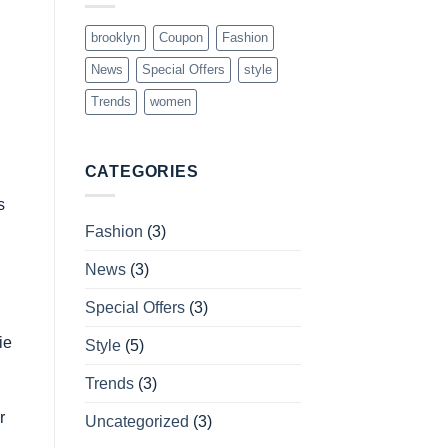
brooklyn
Coupon
Fashion
News
Special Offers
style
Trends
women
CATEGORIES
s
Fashion
(3)
News
(3)
Special Offers
(3)
ie
Style
(5)
Trends
(3)
r
Uncategorized
(3)