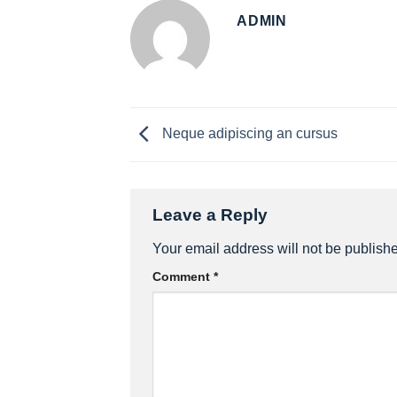
ADMIN
Neque adipiscing an cursus
Leave a Reply
Your email address will not be publish
Comment
*