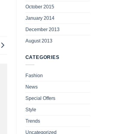
October 2015
January 2014
December 2013
August 2013
CATEGORIES
Fashion
News
Special Offers
Style
Trends
Uncategorized