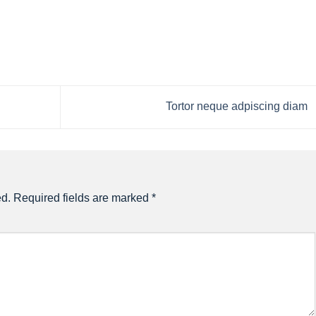
Tortor neque adpiscing diam
ed.
Required fields are marked
*