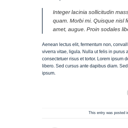
Integer lacinia sollicitudin mas
quam. Morbi mi. Quisque nisl feli
amet, augue. Proin sodales lib
Aenean lectus elit, fermentum non, convallis 
viverra vitae, ligula. Nulla ut felis in pur
consectetuer risus et tortor. Lorem ipsum do
libero. Sed cursus ante dapibus diam. Sed 
ipsum.
This entry was posted 