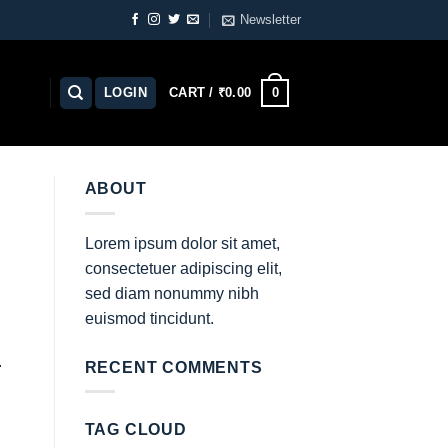
Newsletter
0
LOGIN
CART /
₹
0.00
ABOUT
Lorem ipsum dolor sit amet,
consectetuer adipiscing elit,
sed diam nonummy nibh
euismod tincidunt.
.
RECENT COMMENTS
TAG CLOUD