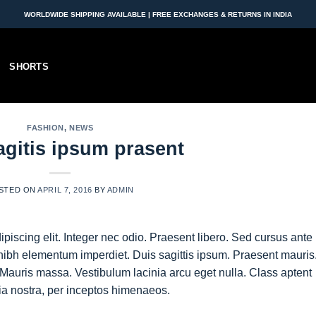
WORLDWIDE SHIPPING AVAILABLE | FREE EXCHANGES & RETURNS IN INDIA
SHORTS
FASHION
,
NEWS
agitis ipsum prasent
STED ON
APRIL 7, 2016
BY
ADMIN
piscing elit. Integer nec odio. Praesent libero. Sed cursus ante
nibh elementum imperdiet. Duis sagittis ipsum. Praesent mauris
Mauris massa. Vestibulum lacinia arcu eget nulla. Class aptent
bia nostra, per inceptos himenaeos.