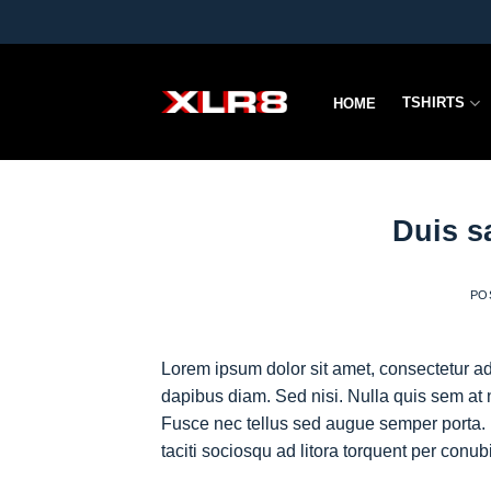
Skip
to
content
TSHIRTS
HOME
Duis s
PO
Lorem ipsum dolor sit amet, consectetur adi
dapibus diam. Sed nisi. Nulla quis sem at 
Fusce nec tellus sed augue semper porta. 
taciti sociosqu ad litora torquent per conu