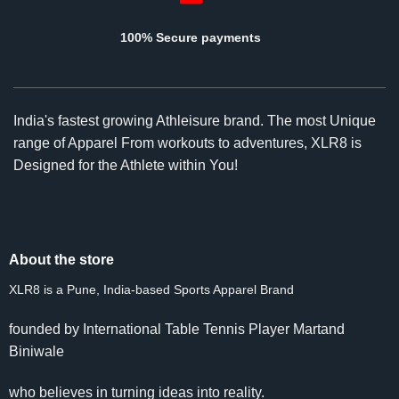
100% Secure payments
India's fastest growing Athleisure brand. The most Unique
range of Apparel From workouts to adventures, XLR8 is
Designed for the Athlete within You!
About the store
XLR8 is a Pune, India-based Sports Apparel Brand
founded by International Table Tennis Player Martand
Biniwale
who believes in turning ideas into reality.