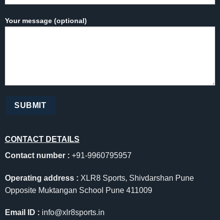
Your message (optional)
CONTACT DETAILS
Contact number :
+91-9960795957
Operating address :
XLR8 Sports, Shivdarshan Pune
Opposite Muktangan School Pune 411009
Email ID :
info@xlr8sports.in