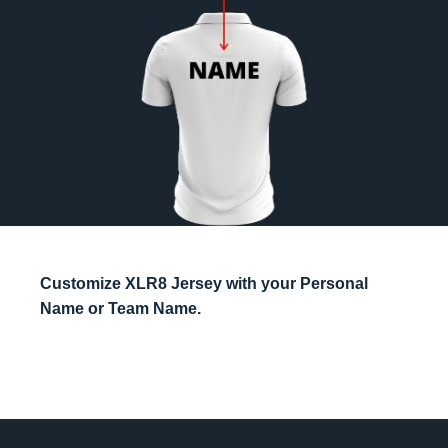
Customize XLR8 Jersey with your Personal
Name or Team Name.