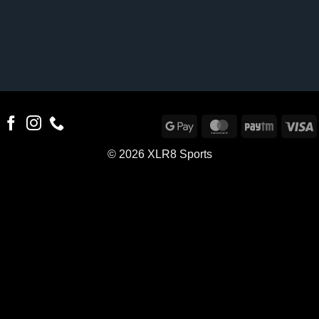
Google
MasterCard
Paytm
V
Pay
© 2026 XLR8 Sports