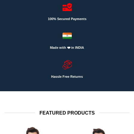
100% Secured Payments
Made with ❤️ in INDIA
Hassle Free Returns
FEATURED PRODUCTS