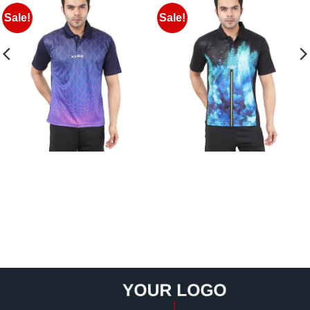
Sale!
Sale!