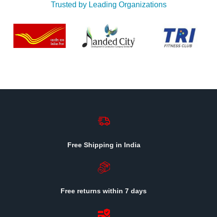
Trusted by Leading Organizations
Free Shipping in India
Free returns within 7 days