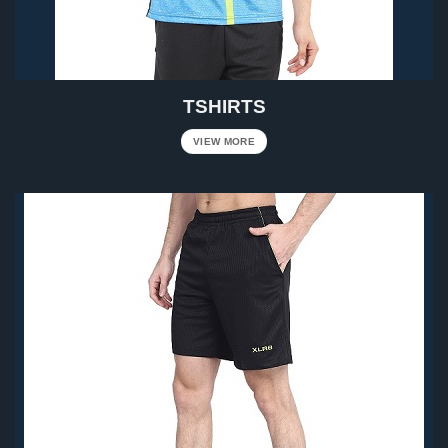
TSHIRTS
VIEW MORE