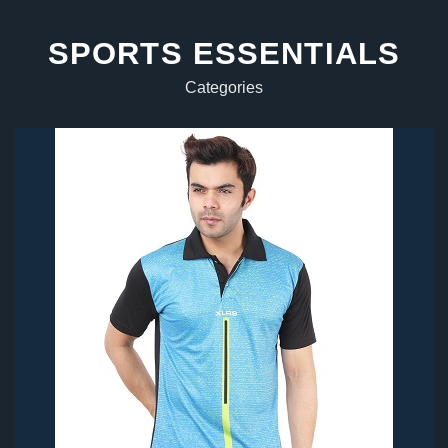
SPORTS ESSENTIALS
Categories