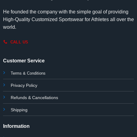
He founded the company with the simple goal of providing
High-Quality Customized Sportswear for Athletes all over the
world.
CALL US
Customer Service
Terms & Conditions
Privacy Policy
Refunds & Cancellations
Shipping
Information