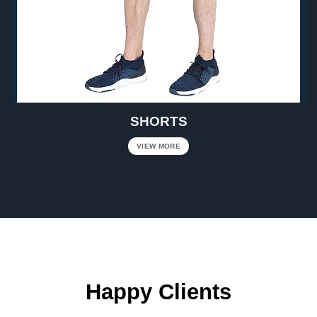
SHORTS
VIEW MORE
Happy Clients