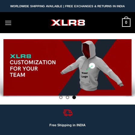
Skip
WORLDWIDE SHIPPING AVAILABLE | FREE EXCHANGES & RETURNS IN INDIA
to
content
0
Free Shipping in INDIA