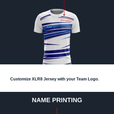
Customize XLR8 Jersey with your Team Logo.