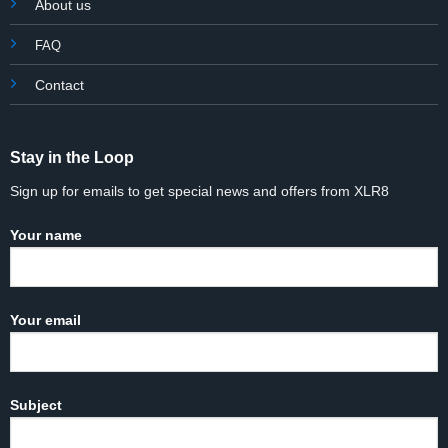
About us
FAQ
Contact
Stay in the Loop
Sign up for emails to get special news and offers from XLR8
Your name
Your email
Subject