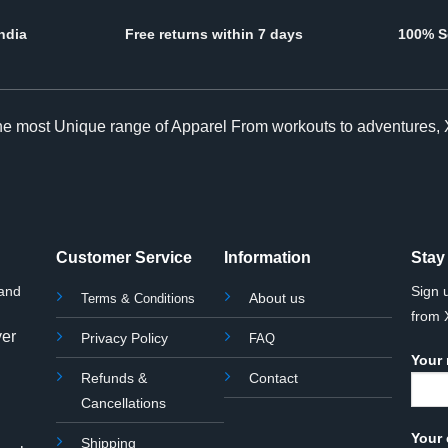
ndia
Free returns within 7 days
100% S
The most Unique range of Apparel From workouts to adventures, 
Customer Service
Information
Stay
rand
Sign 
About us
Terms & Conditions
from
yer
Privacy Policy
FAQ
Your
Refunds &
Contact
Cancellations
Your 
Shipping