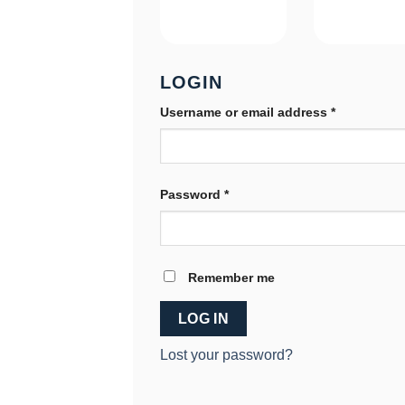
LOGIN
Required
Username or email address
*
Required
Password
*
Remember me
LOG IN
Lost your password?