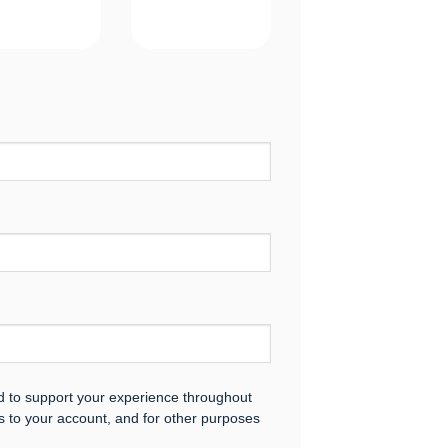
ed to support your experience throughout
s to your account, and for other purposes
.