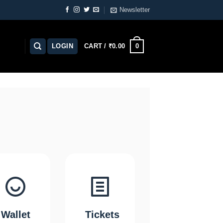
Newsletter
0
LOGIN
CART /
₹
0.00
Wallet
Tickets