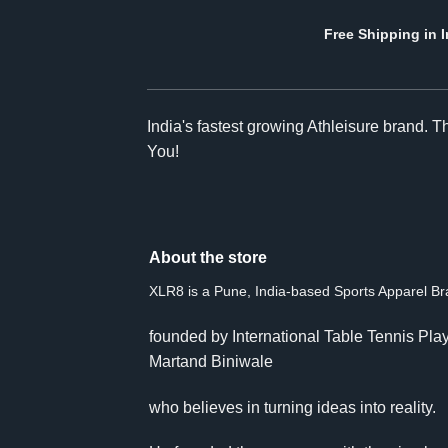
Free Shipping in I
India's fastest growing Athleisure brand. 
You!
About the store
XLR8 is a Pune, India-based Sports Apparel B
founded by International Table Tennis Pla
Martand Biniwale
who believes in turning ideas into reality.