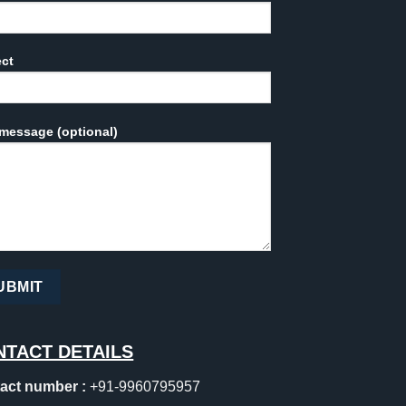
ect
message (optional)
NTACT DETAILS
act number :
+91-9960795957