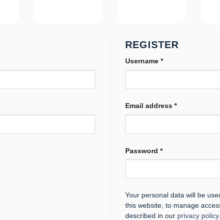
REGISTER
Required
Username
*
Required
Email address
*
Required
Password
*
Your personal data will be us
this website, to manage acces
described in our
privacy policy