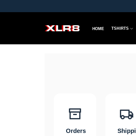
Skip
to
content
TSHIRTS
HOME
Orders
Shipp