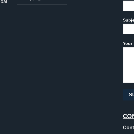
goal
Subj
Your 
CO
Cont