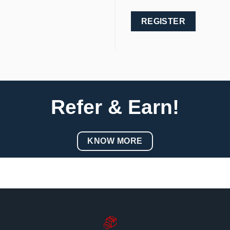
REGISTER
Refer & Earn!
KNOW MORE