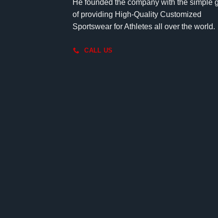
He founded the company with the simple 
of providing High-Quality Customized
Sportswear for Athletes all over the world.
CALL US