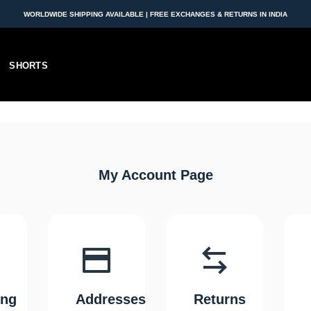
WORLDWIDE SHIPPING AVAILABLE | FREE EXCHANGES & RETURNS IN INDIA
SHORTS
My Account Page
ing
Addresses
Returns