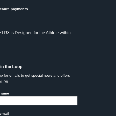
ecure payments
XLR8 is Designed for the Athlete within
 in the Loop
up for emails to get special news and offers
 XLR8
 name
email