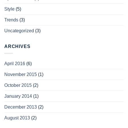
Style
(5)
Trends
(3)
Uncategorized
(3)
ARCHIVES
April 2016
(6)
November 2015
(1)
October 2015
(2)
January 2014
(1)
December 2013
(2)
August 2013
(2)