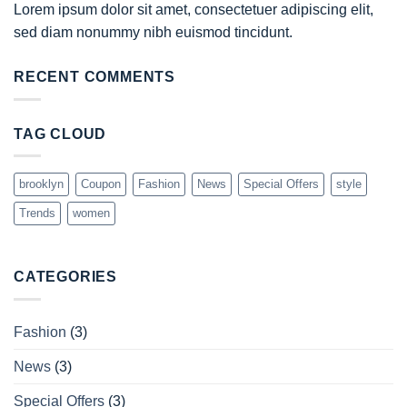
Lorem ipsum dolor sit amet, consectetuer adipiscing elit,
sed diam nonummy nibh euismod tincidunt.
RECENT COMMENTS
TAG CLOUD
brooklyn
Coupon
Fashion
News
Special Offers
style
Trends
women
CATEGORIES
Fashion
(3)
News
(3)
Special Offers
(3)