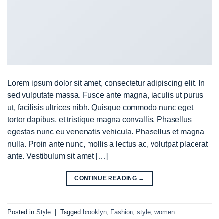
Lorem ipsum dolor sit amet, consectetur adipiscing elit. In
sed vulputate massa. Fusce ante magna, iaculis ut purus
ut, facilisis ultrices nibh. Quisque commodo nunc eget
tortor dapibus, et tristique magna convallis. Phasellus
egestas nunc eu venenatis vehicula. Phasellus et magna
nulla. Proin ante nunc, mollis a lectus ac, volutpat placerat
ante. Vestibulum sit amet […]
CONTINUE READING
→
Posted in
Style
|
Tagged
brooklyn
,
Fashion
,
style
,
women