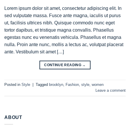
Lorem ipsum dolor sit amet, consectetur adipiscing elit. In
sed vulputate massa. Fusce ante magna, iaculis ut purus
ut, facilisis ultrices nibh. Quisque commodo nunc eget
tortor dapibus, et tristique magna convallis. Phasellus
egestas nunc eu venenatis vehicula. Phasellus et magna
nulla. Proin ante nunc, mollis a lectus ac, volutpat placerat
ante. Vestibulum sit amet […]
CONTINUE READING
→
Posted in
Style
|
Tagged
brooklyn
,
Fashion
,
style
,
women
Leave a comment
ABOUT