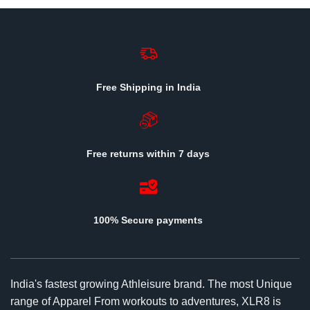
Free Shipping in India
Free returns within 7 days
100% Secure payments
India's fastest growing Athleisure brand. The most Unique
range of Apparel From workouts to adventures, XLR8 is