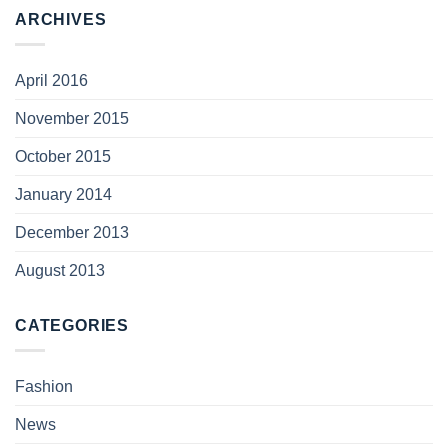
ARCHIVES
April 2016
November 2015
October 2015
January 2014
December 2013
August 2013
CATEGORIES
Fashion
News