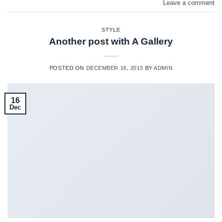
Leave a comment
STYLE
Another post with A Gallery
POSTED ON
DECEMBER 16, 2013
BY
ADMIN
16
Dec