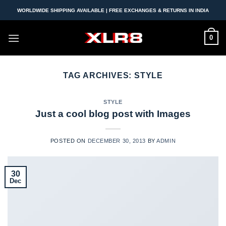
Skip
WORLDWIDE SHIPPING AVAILABLE | FREE EXCHANGES & RETURNS IN INDIA
to
content
0
TAG ARCHIVES:
STYLE
STYLE
Just a cool blog post with Images
POSTED ON
DECEMBER 30, 2013
BY
ADMIN
30
Dec