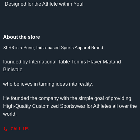
Designed for the Athlete within You!
About the store
XLR8 is a Pune, India-based Sports Apparel Brand
founded by International Table Tennis Player Martand
Biniwale
who believes in turning ideas into reality.
He founded the company with the simple goal of providing
High-Quality Customized Sportswear for Athletes all over the
world.
CALL US