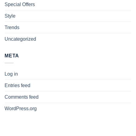
Special Offers
Style
Trends
Uncategorized
META
Log in
Entries feed
Comments feed
WordPress.org