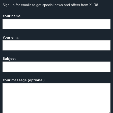
Sign up for emails to get special news and offers from XLR8
Your name
Your email
Subject
Your message (optional)