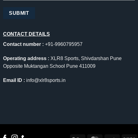
CONTACT DETAILS
Contact number :
+91-9960795957
Operating address :
XLR8 Sports, Shivdarshan Pune
Opposite Muktangan School Pune 411009
Email ID :
info@xlr8sports.in