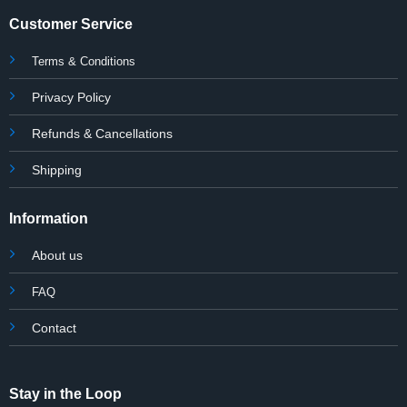
Customer Service
Terms & Conditions
Privacy Policy
Refunds & Cancellations
Shipping
Information
About us
FAQ
Contact
Stay in the Loop