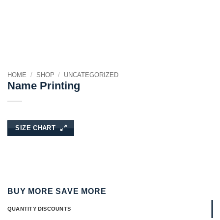
HOME
/
SHOP
/
UNCATEGORIZED
Name Printing
SIZE CHART
BUY MORE SAVE MORE
QUANTITY DISCOUNTS