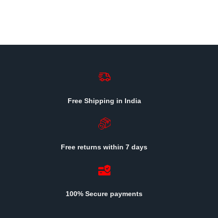
Free Shipping in India
Free returns within 7 days
100% Secure payments