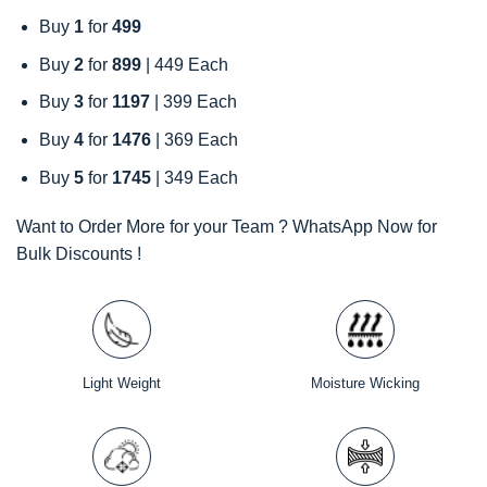
Buy
1
for
499
Buy
2
for
899
| 449 Each
Buy
3
for
1197
| 399 Each
Buy
4
for
1476
| 369 Each
Buy
5
for
1745
| 349 Each
Want to Order More for your Team ? WhatsApp Now for
Bulk Discounts !
Light Weight
Moisture Wicking