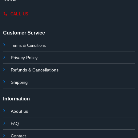
CALL US
Customer Service
Terms & Conditions
Privacy Policy
Refunds & Cancellations
Shipping
Information
About us
FAQ
Contact