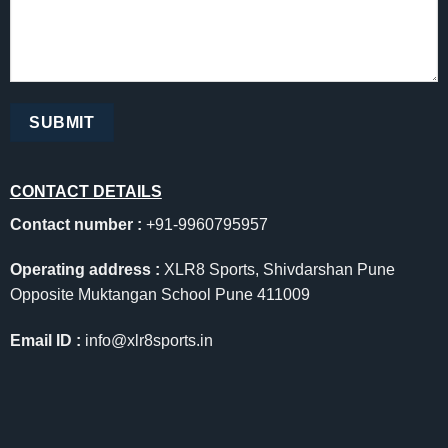
CONTACT DETAILS
Contact number :
+91-9960795957
Operating address :
XLR8 Sports, Shivdarshan Pune
Opposite Muktangan School Pune 411009
Email ID :
info@xlr8sports.in