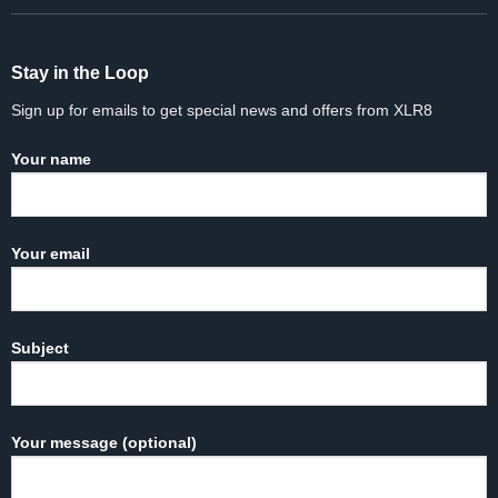
Stay in the Loop
Sign up for emails to get special news and offers from XLR8
Your name
Your email
Subject
Your message (optional)