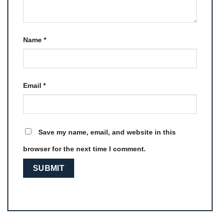
Name
*
Email
*
Save my name, email, and website in this
browser for the next time I comment.