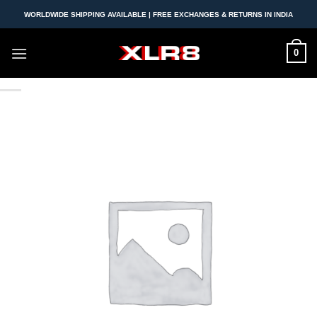
Skip
WORLDWIDE SHIPPING AVAILABLE | FREE EXCHANGES & RETURNS IN INDIA
to
content
0