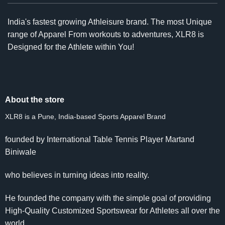
India's fastest growing Athleisure brand. The most Unique
range of Apparel From workouts to adventures, XLR8 is
Designed for the Athlete within You!
About the store
XLR8 is a Pune, India-based Sports Apparel Brand
founded by International Table Tennis Player Martand
Biniwale
who believes in turning ideas into reality.
He founded the company with the simple goal of providing
High-Quality Customized Sportswear for Athletes all over the
world.