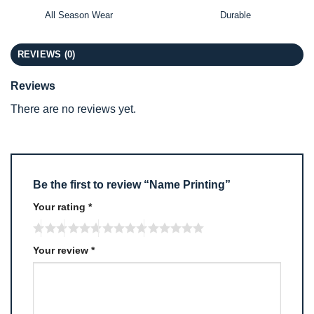
All Season Wear
Durable
REVIEWS (0)
Reviews
There are no reviews yet.
Be the first to review “Name Printing”
Your rating
*
Your review
*