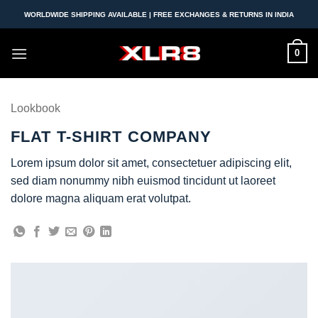
Skip
WORLDWIDE SHIPPING AVAILABLE | FREE EXCHANGES & RETURNS IN INDIA
to
content
0
Lookbook
FLAT T-SHIRT COMPANY
Lorem ipsum dolor sit amet, consectetuer adipiscing elit,
sed diam nonummy nibh euismod tincidunt ut laoreet
dolore magna aliquam erat volutpat.