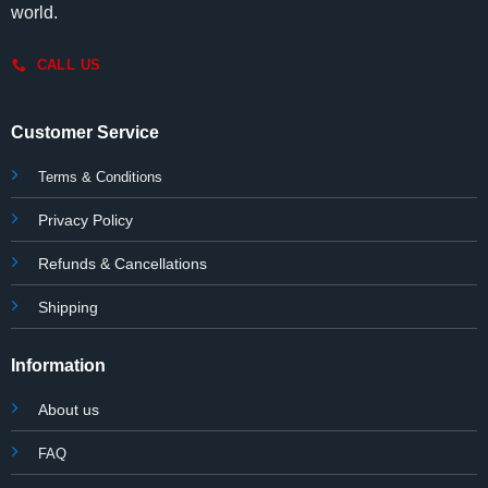
world.
CALL US
Customer Service
Terms & Conditions
Privacy Policy
Refunds & Cancellations
Shipping
Information
About us
FAQ