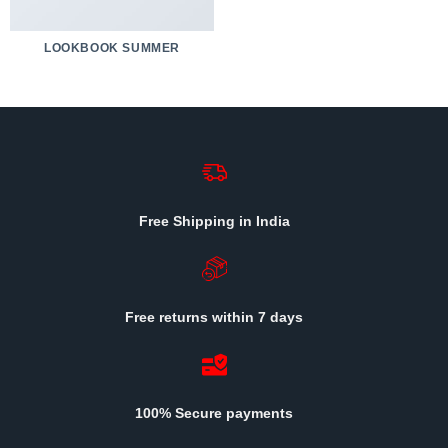
LOOKBOOK SUMMER
Free Shipping in India
Free returns within 7 days
100% Secure payments