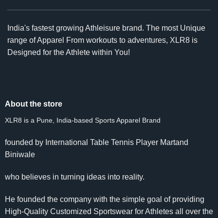
India's fastest growing Athleisure brand. The most Unique
range of Apparel From workouts to adventures, XLR8 is
Designed for the Athlete within You!
About the store
XLR8 is a Pune, India-based Sports Apparel Brand
founded by International Table Tennis Player Martand
Biniwale
who believes in turning ideas into reality.
He founded the company with the simple goal of providing
High-Quality Customized Sportswear for Athletes all over the