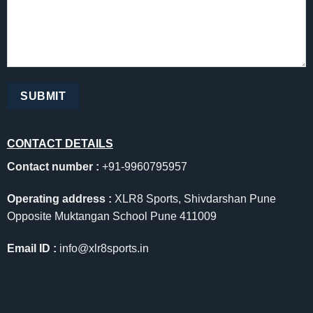
CONTACT DETAILS
Contact number :
+91-9960795957
Operating address :
XLR8 Sports, Shivdarshan Pune
Opposite Muktangan School Pune 411009
Email ID :
info@xlr8sports.in