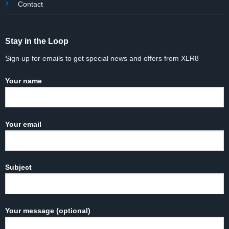
Contact
Stay in the Loop
Sign up for emails to get special news and offers from XLR8
Your name
Your email
Subject
Your message (optional)