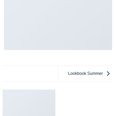
Lookbook Summer