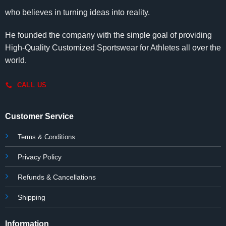
who believes in turning ideas into reality.
He founded the company with the simple goal of providing
High-Quality Customized Sportswear for Athletes all over the
world.
CALL US
Customer Service
Terms & Conditions
Privacy Policy
Refunds & Cancellations
Shipping
Information