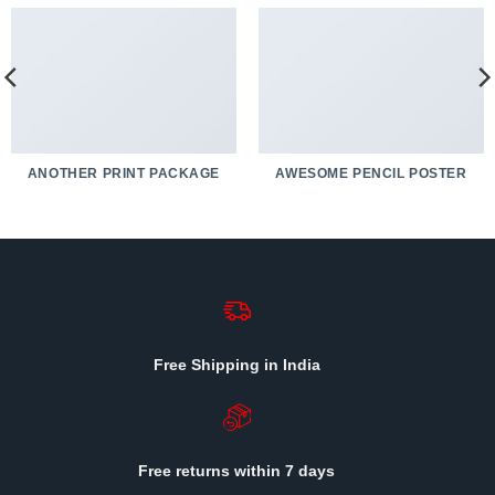
ANOTHER PRINT PACKAGE
AWESOME PENCIL POSTER
Free Shipping in India
Free returns within 7 days