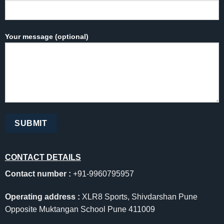
Your message (optional)
CONTACT DETAILS
Contact number :
+91-9960795957
Operating address :
XLR8 Sports, Shivdarshan Pune
Opposite Muktangan School Pune 411009