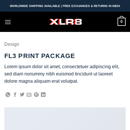
Skip
WORLDWIDE SHIPPING AVAILABLE | FREE EXCHANGES & RETURNS IN INDIA
to
content
0
Design
FL3 PRINT PACKAGE
Lorem ipsum dolor sit amet, consectetuer adipiscing elit,
sed diam nonummy nibh euismod tincidunt ut laoreet
dolore magna aliquam erat volutpat.