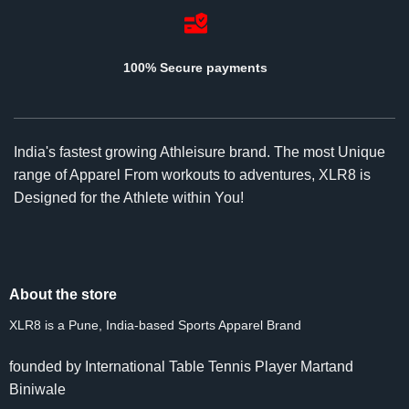
100% Secure payments
India's fastest growing Athleisure brand. The most Unique
range of Apparel From workouts to adventures, XLR8 is
Designed for the Athlete within You!
About the store
XLR8 is a Pune, India-based Sports Apparel Brand
founded by International Table Tennis Player Martand
Biniwale