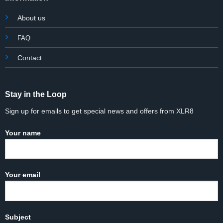
About us
FAQ
Contact
Stay in the Loop
Sign up for emails to get special news and offers from XLR8
Your name
Your email
Subject