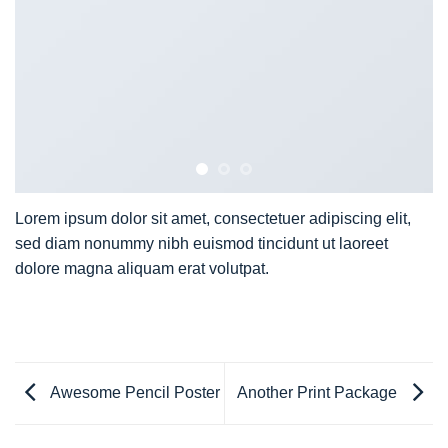
Lorem ipsum dolor sit amet, consectetuer adipiscing elit,
sed diam nonummy nibh euismod tincidunt ut laoreet
dolore magna aliquam erat volutpat.
Awesome Pencil Poster
Another Print Package